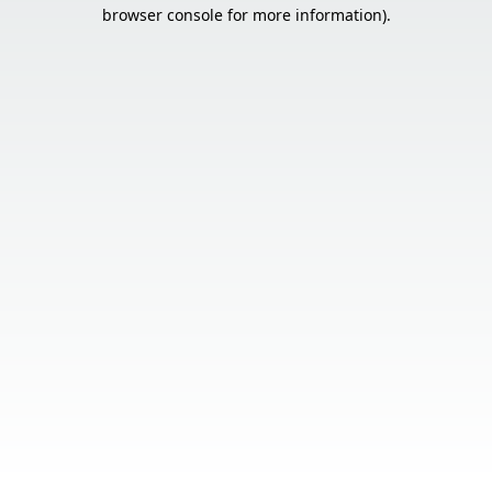
browser console for more information).