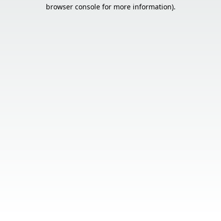
browser console for more information).