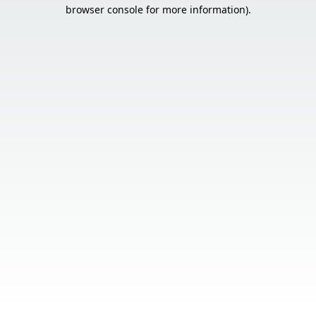
browser console for more information).