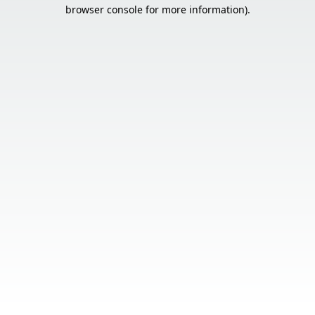
browser console for more information).