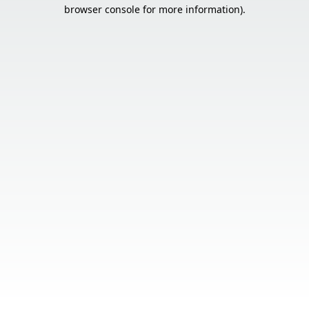
browser console for more information).