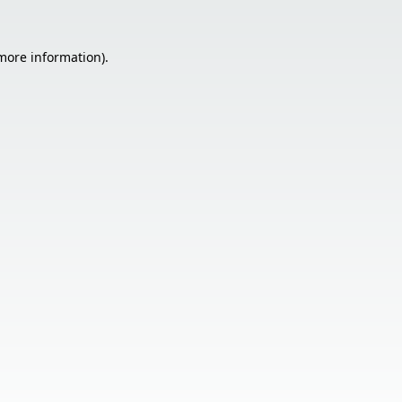
 more information).