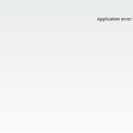
Application error: